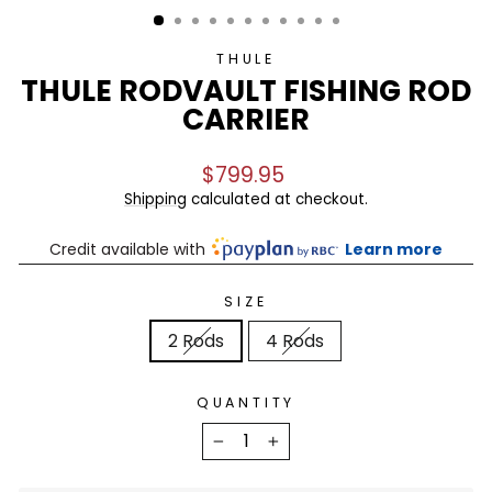
THULE
THULE RODVAULT FISHING ROD
CARRIER
Regular
$799.95
price
Shipping
calculated at checkout.
Credit available with
Learn more
SIZE
2 Rods
4 Rods
QUANTITY
−
+