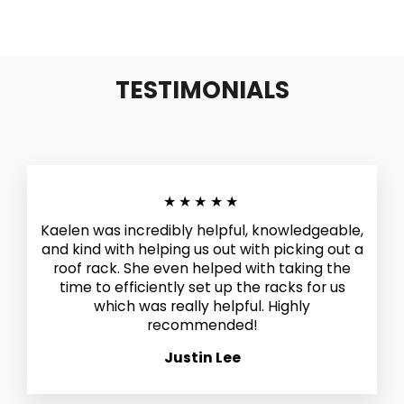
TESTIMONIALS
★★★★★
Kaelen was incredibly helpful, knowledgeable,
and kind with helping us out with picking out a
roof rack. She even helped with taking the
time to efficiently set up the racks for us
which was really helpful. Highly
recommended!
Justin Lee