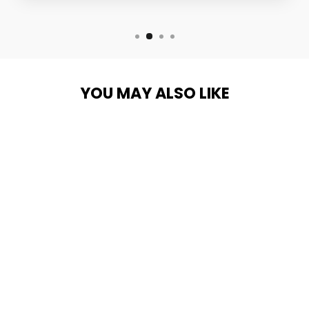
YOU MAY ALSO LIKE
Sold Out
THULE RODVAULT
FISHING ROD
CARRIER
THULE
from $799.95