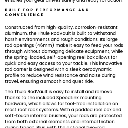
ensures your gear arrives safely and ready for action.
BUILT FOR PERFORMANCE AND
CONVENIENCE
Constructed from high-quality, corrosion-resistant
aluminum, the Thule RodVault is built to withstand
harsh environments and rough conditions. Its large
rod openings (46mm) make it easy to feed your rods
through without damaging delicate equipment, while
the spring-loaded, self-opening reel box allows for
quick and easy access to your tackle. This innovative
rod carrier is designed with a sleek aerodynamic
profile to reduce wind resistance and noise during
travel, ensuring a smooth and quiet ride.
The Thule RodVault is easy to install and remove
thanks to the included SpeedLink mounting
hardware, which allows for tool-free installation on
most roof rack systems. With a padded reel box and
soft-touch internal brushes, your rods are protected
from both external elements and internal friction
during transit. Plus, with the optional two-rod