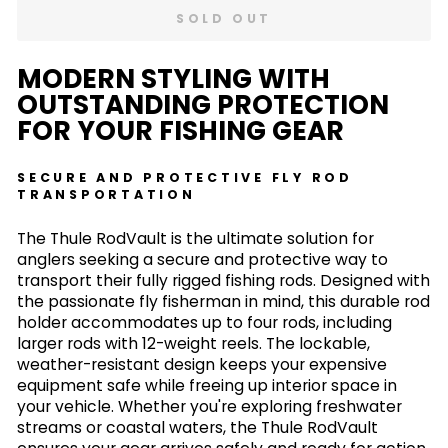
SOLD OUT
MODERN STYLING WITH
OUTSTANDING PROTECTION
FOR YOUR FISHING GEAR
SECURE AND PROTECTIVE FLY ROD
TRANSPORTATION
The Thule RodVault is the ultimate solution for
anglers seeking a secure and protective way to
transport their fully rigged fishing rods. Designed with
the passionate fly fisherman in mind, this durable rod
holder accommodates up to four rods, including
larger rods with 12-weight reels. The lockable,
weather-resistant design keeps your expensive
equipment safe while freeing up interior space in
your vehicle. Whether you're exploring freshwater
streams or coastal waters, the Thule RodVault