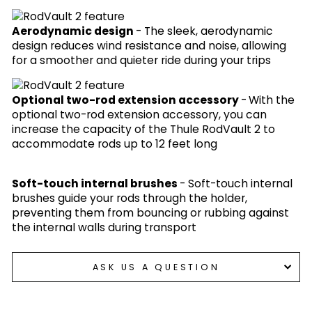
Aerodynamic design
- The sleek, aerodynamic
design reduces wind resistance and noise, allowing
for a smoother and quieter ride during your trips
Optional two-rod extension accessory
-
With the
optional two-rod extension accessory, you can
increase the capacity of the Thule RodVault 2 to
accommodate rods up to 12 feet long
Soft-touch internal brushes
-
Soft-touch internal
brushes guide your rods through the holder,
preventing them from bouncing or rubbing against
the internal walls during transport
ASK US A QUESTION