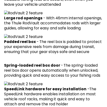
leave your vehicle unattended
Large rod openings
-
With 46mm internal openings,
the Thule RodVault accommodates rods with larger
guides, allowing for easy and safe loading
Padded reel box
- The reel box is padded to protect
your expensive reels from damage during transit,
ensuring that your gear stays safe and secure
Spring-loaded reel box door
-
The spring-loaded
reel box door opens automatically when unlocked,
providing quick and easy access to your fishing rods
SpeedLink hardware for easy installation
-
The
SpeedLink hardware enables installation on most
vehicle roof racks, making it quick and easy to
attach and remove the rod holder