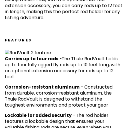
extension accessory, you can carry rods up to 12 feet
in length, making this the perfect rod holder for any
fishing adventure.
FEATURES
Carries up to four rods
-
The Thule RodVault holds
up to four fully rigged fly rods up to 10 feet long, with
an optional extension accessory for rods up to 12
feet
Corrosion-resistant aluminum
-
Constructed
from durable, corrosion-resistant aluminum, the
Thule RodVault is designed to withstand the
toughest environments and protect your gear
Lockable for added security
-
The rod holder
features a lockable design that ensures your
valuable fishing rods are secure, even when you